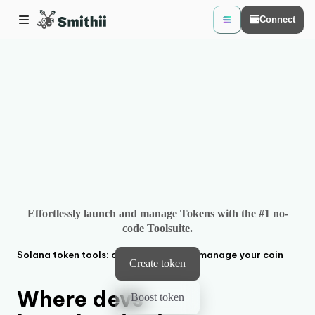
Connect
Effortlessly launch and manage Tokens with the #1 no-
code Toolsuite.
Solana
token tools: create, boost and manage your coin
Create token
Where devs
Boost token