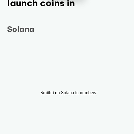
launch coins in
Solana
Smithii on Solana in numbers
+3,360,000
+12,000
Makers Generated
Tokens Launched