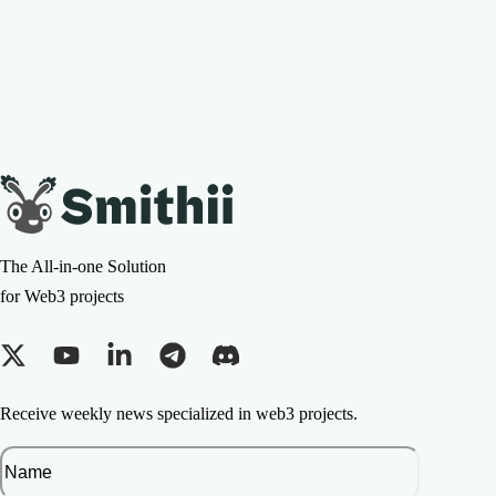
The All-in-one Solution
for Web3 projects
Receive weekly news specialized in web3 projects.