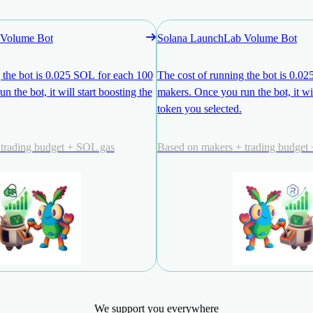
Volume Bot
Solana LaunchLab Volume Bot
 the bot is 0.025 SOL for each 100
The cost of running the bot is 0.0
 the bot, it will start boosting the
makers. Once you run the bot, it wil
token you selected.
trading budget + SOL gas
Based on makers + trading budget
We support you everywhere