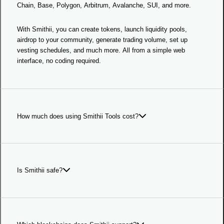
Chain, Base, Polygon, Arbitrum, Avalanche, SUI, and more.
With Smithii, you can create tokens, launch liquidity pools,
airdrop to your community, generate trading volume, set up
vesting schedules, and much more. All from a simple web
interface, no coding required.
How much does using Smithii Tools cost?
Smithii Tools offers competitive prices across different tools.
Each tool shows it's own prices, but the most common ones are:
Is Smithii safe?
Token Creator: 0.3 SOL
Smithii is legal company incorporated in the United Arab
Bundler: 0.1 SOL
Emirates as Smithii LTD.
Multisender/Airdrop: 0.001 SOL per transaction