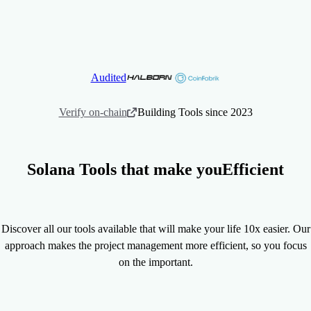
+576,000.32
+9,000
Volume Generated (SOL)
Users Served
Audited
Verify on-chain
Building Tools since 2023
Solana Tools that make you
Efficient
Discover all our tools available that will make your life 10x easier. Our
approach makes the project management more efficient, so you focus
on the important.