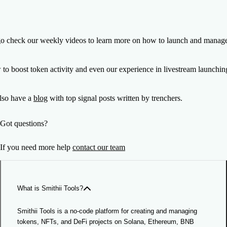
go check our weekly videos to learn more on how to launch and manage
 to boost token activity and even our experience in livestream launch
lso have a
blog
with top signal posts written by trenchers.
Got questions?
If you need more help
contact our team
What is Smithii Tools?
Smithii Tools is a no-code platform for creating and managing
tokens, NFTs, and DeFi projects on Solana, Ethereum, BNB