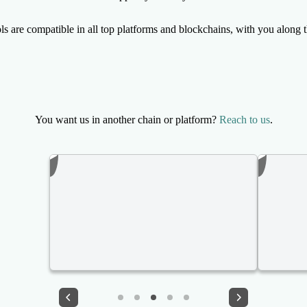
ls are compatible in all top platforms and blockchains, with you along 
You want us in another chain or platform?
Reach to us
.
PONS family BUNDLER (10 wallets buy on launch) ✅ Pons.family Robinhood
VOLUME BOT 