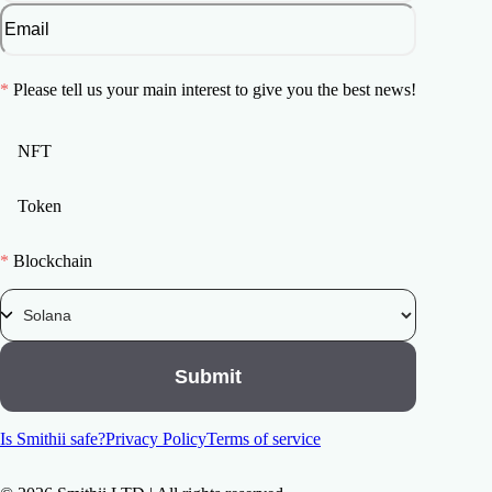
*
Please tell us your main interest to give you the best news!
NFT
Token
*
Blockchain
Submit
Is Smithii safe?
Privacy Policy
Terms of service