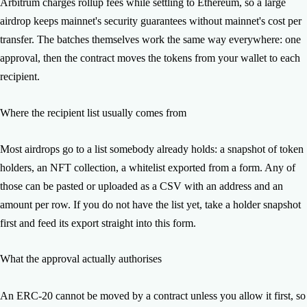
batches settled and which did not, and you can resend the
Arbitrum charges rollup fees while settling to Ethereum, so a large
remainder.
airdrop keeps mainnet's security guarantees without mainnet's cost per
transfer. The batches themselves work the same way everywhere: one
approval, then the contract moves the tokens from your wallet to each
recipient.
Where the recipient list usually comes from
Most airdrops go to a list somebody already holds: a snapshot of token
holders, an NFT collection, a whitelist exported from a form. Any of
those can be pasted or uploaded as a CSV with an address and an
amount per row. If you do not have the list yet, take a holder snapshot
first and feed its export straight into this form.
What the approval actually authorises
An ERC-20 cannot be moved by a contract unless you allow it first, so