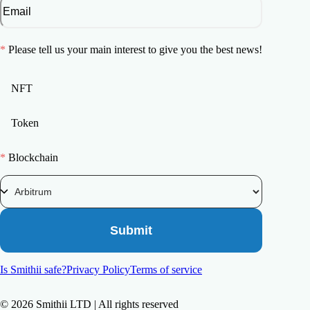
*
Please tell us your main interest to give you the best news!
NFT
Token
*
Blockchain
Submit
Is Smithii safe?
Privacy Policy
Terms of service
©
2026
Smithii LTD | All rights reserved