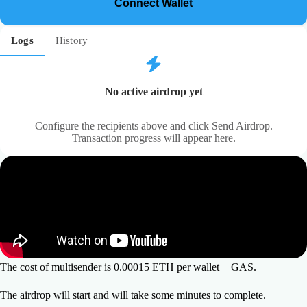
Connect Wallet
21
Logs
History
No active airdrop yet
Configure the recipients above and click Send Airdrop.
Transaction progress will appear here.
The cost of multisender is 0.00015 ETH per wallet + GAS.
The airdrop will start and will take some minutes to complete.