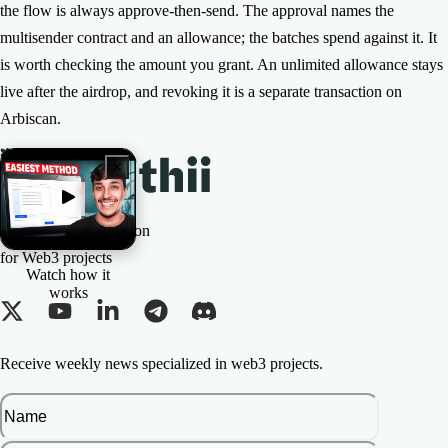
the flow is always approve-then-send. The approval names the
multisender contract and an allowance; the batches spend against it. It
is worth checking the amount you grant. An unlimited allowance stays
live after the airdrop, and revoking it is a separate transaction on
Arbiscan.
The All-in-one Solution
for Web3 projects
Watch how it
works
Receive weekly news specialized in web3 projects.