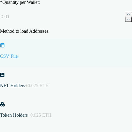
*
Quantity per Wallet:
Method to load Addresses:
CSV File
NFT Holders
+0.025 ETH
Token Holders
+0.025 ETH