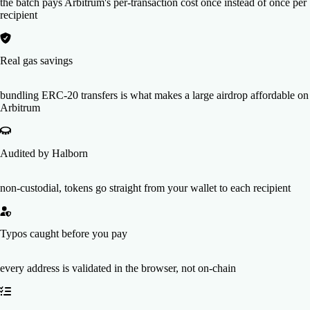
the batch pays Arbitrum's per-transaction cost once instead of once per
recipient
Real gas savings
bundling ERC-20 transfers is what makes a large airdrop affordable on
Arbitrum
Audited by Halborn
non-custodial, tokens go straight from your wallet to each recipient
Typos caught before you pay
every address is validated in the browser, not on-chain