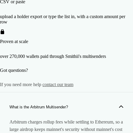
CSV or paste
upload a holder export or type the list in, with a custom amount per
row
Proven at scale
over 270,000 wallets paid through Smithii's multisenders
Got questions?
If you need more help
contact our team
What is the Arbitrum Multisender?
Arbitrum charges rollup fees while settling to Ethereum, so a
large airdrop keeps mainnet's security without mainnet's cost