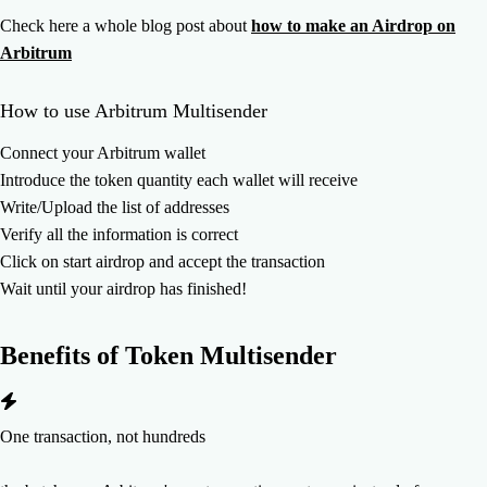
Check here a whole blog post about
how to make an Airdrop on
Arbitrum
How to use Arbitrum Multisender
Connect your Arbitrum wallet
Introduce the token quantity each wallet will receive
Write/Upload the list of addresses
Verify all the information is correct
Click on start airdrop and accept the transaction
Wait until your airdrop has finished!
Benefits of
Token Multisender
One transaction, not hundreds