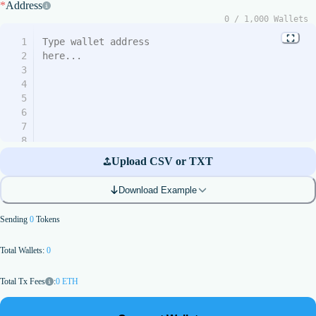
*
Address
0
/
1,000
Wallets
1
2
3
4
5
6
7
8
9
Upload CSV or TXT
10
11
Download Example
12
13
Sending
0
Tokens
14
15
Total Wallets:
0
16
17
18
:
0
ETH
Total Tx Fees
19
20