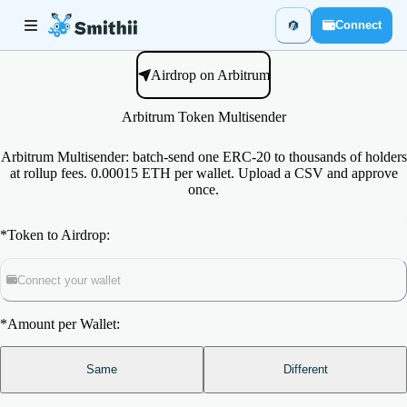
Connect
Airdrop on Arbitrum
Arbitrum Token Multisender
Arbitrum Multisender: batch-send one ERC-20 to thousands of holders
at rollup fees. 0.00015 ETH per wallet. Upload a CSV and approve
once.
*
Token to Airdrop:
Connect your wallet
*
Amount per Wallet:
Same
Different