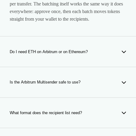
per transfer. The batching itself works the same way it does
everywhere: approve once, then each batch moves tokens
straight from your wallet to the recipients.
Do I need ETH on Arbitrum or on Ethereum?
On Arbitrum. Gas and the per-wallet fee are both paid in the
ETH held by your wallet on the rollup itself, so bridge
before you start rather than discovering the balance mid-
Is the Arbitrum Multisender safe to use?
airdrop.
It is non-custodial: the contract moves tokens out of your
wallet to the addresses you listed, and it can never touch
anything else you hold. The contract is audited by Halborn
What format does the recipient list need?
and every batch settles publicly on Arbiscan, so the
distribution is verifiable line by line after the fact.
Two columns (address and amount), one recipient per row,
pasted in or uploaded as CSV. No header row is required.