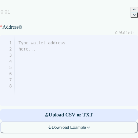
*
Address
0
Wallets
1
2
3
4
5
6
7
8
Upload CSV or TXT
Download Example