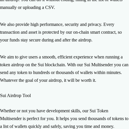
manually or uploading a CSV.
We also provide high performance, security and privacy. Every
transaction and asset is protected by our on-chain smart contract, so
your funds stay secure during and after the airdrop.
We aim to give users a smooth, efficient experience when running a
token airdrop on the Sui blockchain. With our Sui Multisender you can
send any token to hundreds or thousands of wallets within minutes.
Whatever the goal of your airdrop, it will be worth it.
Sui Airdrop Tool
Whether or not you have development skills, our Sui Token
Multisender is perfect for you. It helps you send thousands of tokens to
a list of wallets quickly and safely, saving you time and money.