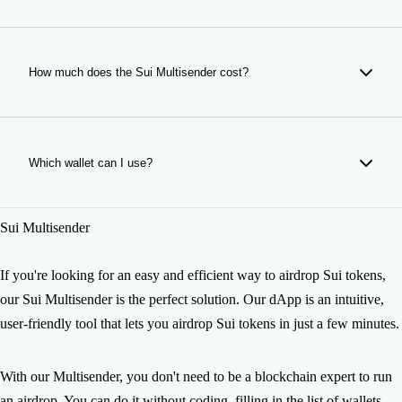
The time of your airdrop depends on the number of wallets
and Sui network congestion. It usually takes just a few
minutes so do not worry, your airdrop will be ready soon. If
How much does the Sui Multisender cost?
you have any issue please contact us.
Making a Sui airdrop costs 0.5 SUI per wallet. Network gas
is shown separately before sending.
Which wallet can I use?
You can use any Sui Wallet such as Sui Wallet, Suiet,
Sui Multisender
Martian and other compatible wallets.
If you're looking for an easy and efficient way to airdrop Sui tokens,
our Sui Multisender is the perfect solution. Our dApp is an intuitive,
user-friendly tool that lets you airdrop Sui tokens in just a few minutes.
With our Multisender, you don't need to be a blockchain expert to run
an airdrop. You can do it without coding, filling in the list of wallets