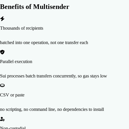
Benefits of
Multisender
Thousands of recipients
batched into one operation, not one transfer each
Parallel execution
Sui processes batch transfers concurrently, so gas stays low
CSV or paste
no scripting, no command line, no dependencies to install
Non-custodial