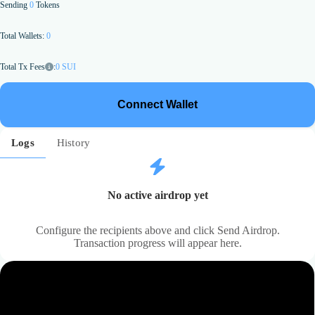
Sending
0
Tokens
Total Wallets:
0
:
0
SUI
Total Tx Fees
Connect Wallet
Logs
History
No active airdrop yet
Configure the recipients above and click Send Airdrop.
Transaction progress will appear here.