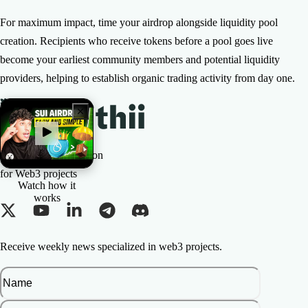
For maximum impact, time your airdrop alongside liquidity pool
creation. Recipients who receive tokens before a pool goes live
become your earliest community members and potential liquidity
providers, helping to establish organic trading activity from day one.
The All-in-one Solution
for Web3 projects
Watch how it
works
Receive weekly news specialized in web3 projects.