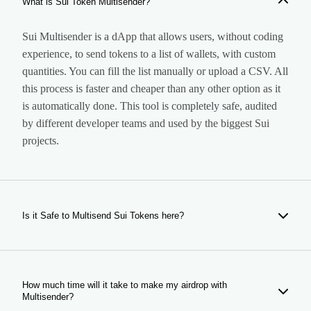
What is Sui Token Multisender?
Sui Multisender is a dApp that allows users, without coding
experience, to send tokens to a list of wallets, with custom
quantities. You can fill the list manually or upload a CSV. All
this process is faster and cheaper than any other option as it
is automatically done. This tool is completely safe, audited
by different developer teams and used by the biggest Sui
projects.
Is it Safe to Multisend Sui Tokens here?
Yes, our tool is completely safe. It is a dApp that makes the
airdrop for you to the wallets you indicate, so it does not
have any access to your assets. Our Smart Contract is
How much time will it take to make my airdrop with
Multisender?
audited and used by hundreds of users every month.