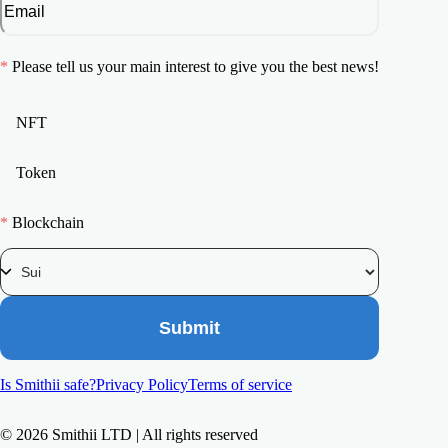
*
Please tell us your main interest to give you the best news!
NFT
Token
*
Blockchain
Submit
Is Smithii safe?
Privacy Policy
Terms of service
©
2026
Smithii LTD | All rights reserved