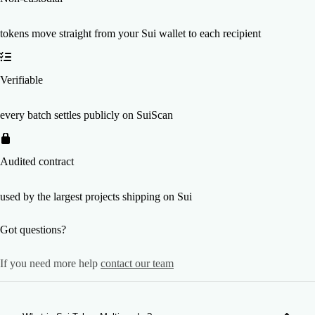
tokens move straight from your Sui wallet to each recipient
Verifiable
every batch settles publicly on SuiScan
Audited contract
used by the largest projects shipping on Sui
Got questions?
If you need more help
contact our team