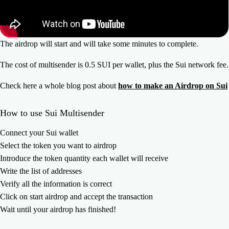
The airdrop will start and will take some minutes to complete.
The cost of multisender is 0.5 SUI per wallet, plus the Sui network fee.
Check here a whole blog post about
how to make an Airdrop on Sui
How to use Sui Multisender
Connect your Sui wallet
Select the token you want to airdrop
Introduce the token quantity each wallet will receive
Write the list of addresses
Verify all the information is correct
Click on start airdrop and accept the transaction
Wait until your airdrop has finished!