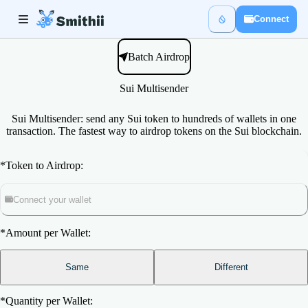
Connect
Batch Airdrop
Sui Multisender
Sui Multisender: send any Sui token to hundreds of wallets in one
transaction. The fastest way to airdrop tokens on the Sui blockchain.
*
Token to Airdrop:
Connect your wallet
*
Amount per Wallet:
Same
Different
*
Quantity per Wallet: