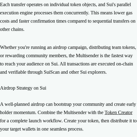
Each transfer operates on individual token objects, and Sui's parallel
execution engine processes them concurrently. This means lower gas
costs and faster confirmation times compared to sequential transfers on
other chains.
Whether you're running an airdrop campaign, distributing team tokens,
or rewarding community members, the Multisender is the fastest way
to reach your audience on Sui. All transactions are executed on-chain
and verifiable through SuiScan and other Sui explorers.
Airdrop Strategy on Sui
A well-planned airdrop can bootstrap your community and create early
holder momentum. Combine the Multisender with the
Token Creator
for a complete launch workflow. Create your token, then distribute it to
your target wallets in one seamless process.