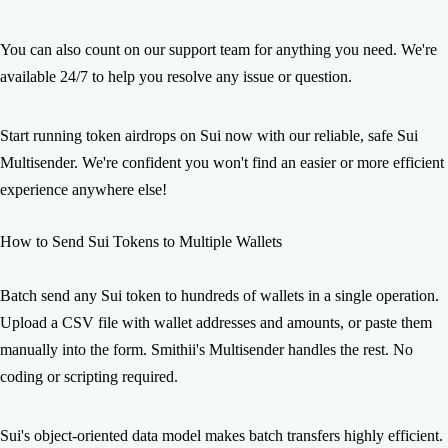
You can also count on our support team for anything you need. We're
available 24/7 to help you resolve any issue or question.
Start running token airdrops on Sui now with our reliable, safe Sui
Multisender. We're confident you won't find an easier or more efficient
experience anywhere else!
How to Send Sui Tokens to Multiple Wallets
Batch send any Sui token to hundreds of wallets in a single operation.
Upload a CSV file with wallet addresses and amounts, or paste them
manually into the form. Smithii's Multisender handles the rest. No
coding or scripting required.
Sui's object-oriented data model makes batch transfers highly efficient.