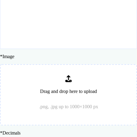
*
Image
Drag and drop here to upload
.png, .jpg up to 1000×1000 px
*
Decimals