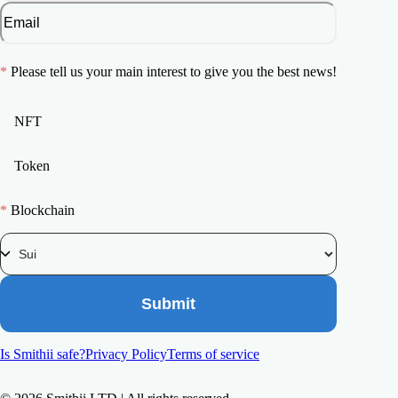
*
Please tell us your main interest to give you the best news!
NFT
Token
*
Blockchain
Submit
Is Smithii safe?
Privacy Policy
Terms of service