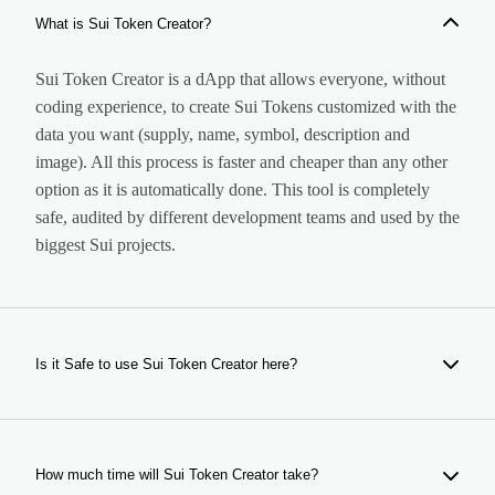
What is Sui Token Creator?
Sui Token Creator is a dApp that allows everyone, without
coding experience, to create Sui Tokens customized with the
data you want (supply, name, symbol, description and
image). All this process is faster and cheaper than any other
option as it is automatically done. This tool is completely
safe, audited by different development teams and used by the
biggest Sui projects.
Is it Safe to use Sui Token Creator here?
Yes, our tool is completely safe. It is a dApp that creates
your token, giving you and only you the ownership of your
token. Our dApp is audited and used by hundreds of users
How much time will Sui Token Creator take?