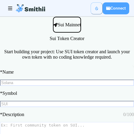
Connect
Sui Mainnet
Sui Token Creator
Start building your project: Use SUI token creator and launch your
own token with no coding knowledge required.
*
Name
*
Symbol
*
Description
0
/
100