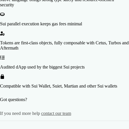
security
Sui parallel execution keeps gas fees minimal
Tokens are first-class objects, fully composable with Cetus, Turbos and
Aftermath
Audited dApp used by the biggest Sui projects
Compatible with Sui Wallet, Suiet, Martian and other Sui wallets
Got questions?
If you need more help
contact our team