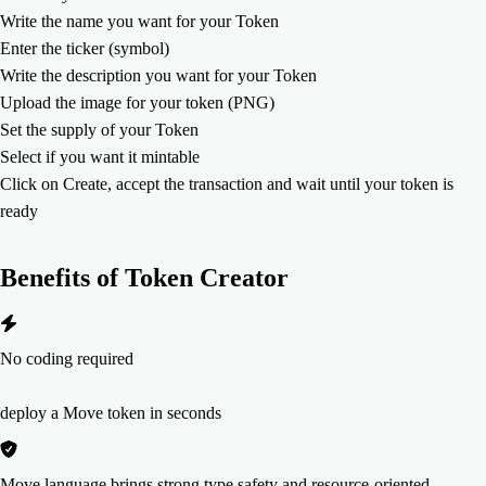
Write the name you want for your Token
Enter the ticker (symbol)
Write the description you want for your Token
Upload the image for your token (PNG)
Set the supply of your Token
Select if you want it mintable
Click on Create, accept the transaction and wait until your token is
ready
Benefits of
Token Creator
No coding required
deploy a Move token in seconds
Move language brings strong type safety and resource-oriented