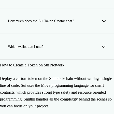
every month.
The time of your token creation depends on the TPS status
of Sui. It usually takes just a few seconds so do not worry,
your token will be ready really soon. If you have any issue
How much does the Sui Token Creator cost?
please contact us.
The token creation currently costs 100 SUI, including the
base deployment fee on Sui mainnet. Optional features are
quoted separately in the form.
Which wallet can I use?
You can use any Sui Wallet such as Sui Wallet, Suiet,
How to Create a Token on Sui Network
Martian and other compatible wallets.
Deploy a custom token on the Sui blockchain without writing a single
line of code. Sui uses the Move programming language for smart
contracts, which provides strong type safety and resource-oriented
programming. Smithii handles all the complexity behind the scenes so
you can focus on your project.