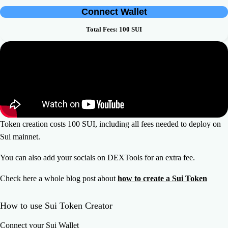
Connect Wallet
Total Fees:
100
SUI
Token creation costs 100 SUI, including all fees needed to deploy on
Sui mainnet.
You can also add your socials on DEXTools for an extra fee.
Check here a whole blog post about
how to create a Sui Token
How to use Sui Token Creator
Connect your Sui Wallet