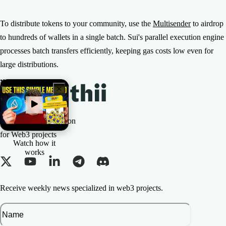
To distribute tokens to your community, use the
Multisender
to airdrop
to hundreds of wallets in a single batch. Sui's parallel execution engine
processes batch transfers efficiently, keeping gas costs low even for
large distributions.
The All-in-one Solution
for Web3 projects
Watch how it
works
Receive weekly news specialized in web3 projects.