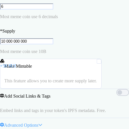
Most meme coin use 6 decimals
*
Supply
Most meme coin use 10B
+
50
SUI
Make Mintable
This feature allows you to create more supply later.
Add Social Links & Tags
Embed links and tags in your token's IPFS metadata. Free.
Advanced Options