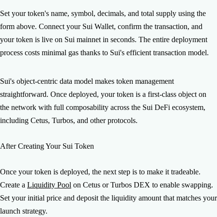
Set your token's name, symbol, decimals, and total supply using the
form above. Connect your Sui Wallet, confirm the transaction, and
your token is live on Sui mainnet in seconds. The entire deployment
process costs minimal gas thanks to Sui's efficient transaction model.
Sui's object-centric data model makes token management
straightforward. Once deployed, your token is a first-class object on
the network with full composability across the Sui DeFi ecosystem,
including Cetus, Turbos, and other protocols.
After Creating Your Sui Token
Once your token is deployed, the next step is to make it tradeable.
Create a
Liquidity Pool
on Cetus or Turbos DEX to enable swapping.
Set your initial price and deposit the liquidity amount that matches your
launch strategy.